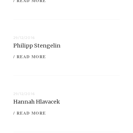
/ READ MORE
29/12/2016
Philipp Stengelin
/ READ MORE
29/12/2016
Hannah Hlavacek
/ READ MORE