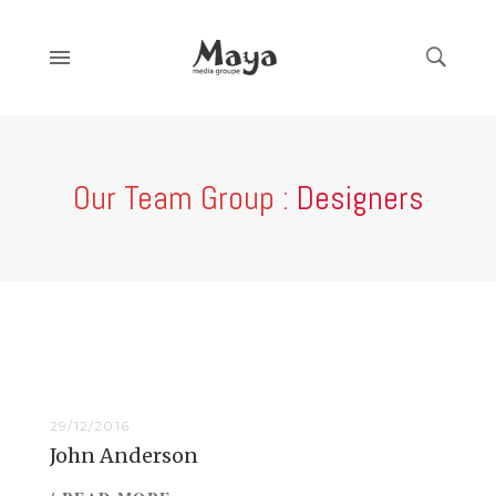
Our Team Group :
Designers
29/12/2016
John Anderson