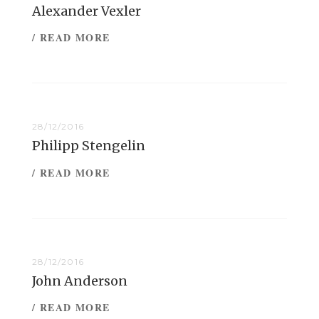
Alexander Vexler
/ READ MORE
28/12/2016
Philipp Stengelin
/ READ MORE
28/12/2016
John Anderson
/ READ MORE