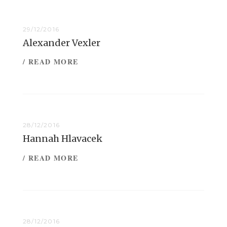
29/12/2016
Alexander Vexler
/ READ MORE
28/12/2016
Hannah Hlavacek
/ READ MORE
28/12/2016