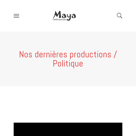
Nos dernières productions /
Politique