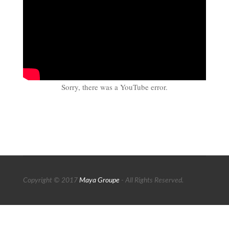
Sorry, there was a YouTube error.
Copyright © 2017
Maya Groupe
- All Rights Reserved.